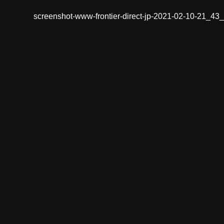
screenshot-www-frontier-direct-jp-2021-02-10-21_43